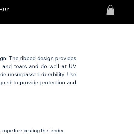
 BUY
gn. The ribbed design provides
s and tears and do well at UV
ide unsurpassed durability. Use
signed to provide protection and
. rope for securing the fender