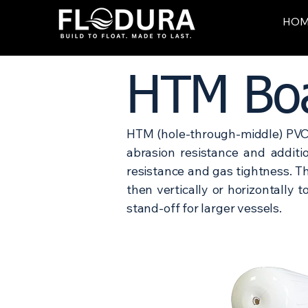
HO
HTM Boa
HTM (hole-through-middle) PVC 
abrasion resistance and addit
resistance and gas tightness. T
then vertically or horizontally 
stand-off for larger vessels.