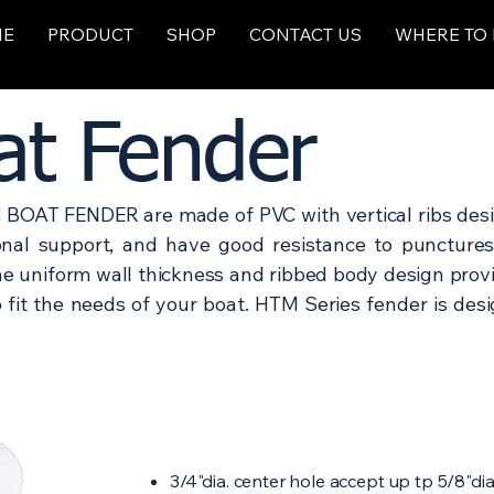
ME
PRODUCT
SHOP
CONTACT US
WHERE TO
t Fender
BOAT FENDER are made of PVC with vertical ribs desi
ional support, and have good resistance to puncture
he uniform wall thickness and ribbed body design prov
to fit the needs of your boat. HTM Series fender is de
3/4"dia. center hole accept up tp 5/8"dia