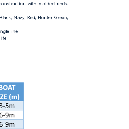
construction with molded rinds.
.
, Black, Navy, Red, Hunter Green,
ingle line
life