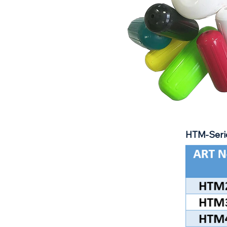
HTM-Serie