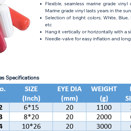
Flexible, seamless marine grade vinyl 
Marine grade vinyl lasts years in the sun
Selection of bright colors; White, Blue
etc
Hang it vertically or horizontally with a s
Needle-valve for easy inflation and long 
s Specifications